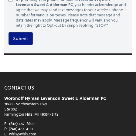
Levenson Sweet & Alderman PC
, you hereby acknowledge and
agree that we may send text messages to your wireless phone
number for various purposes. Please note that message and
data rates may apply. Message frequency will vary, and you
retain the right to Opt-out by simply replying "STOP."
Submit
CONTACT US
Woronoff Hyman Levenson Sweet & Alderman PC
30600 Northwestern Hwy
Ste 302
Farmington Hills, MI 48334-3172
P:
(248) 487-2600
F:
(248) 487-4110
E:
whls@whls.com