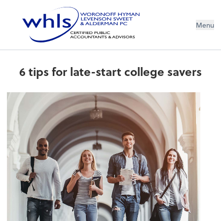
Menu
6 tips for late-start college savers