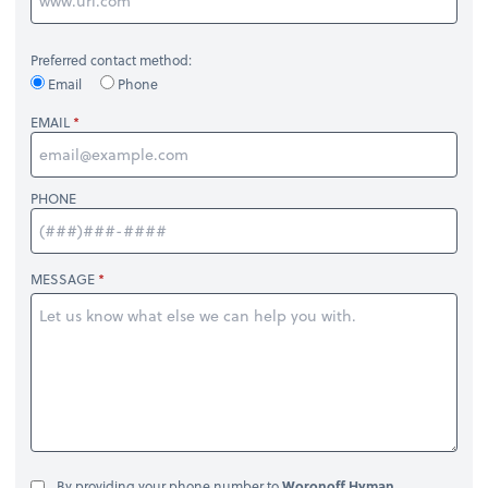
Preferred contact method:
Email
Phone
EMAIL
PHONE
MESSAGE
By providing your phone number to
Woronoff Hyman