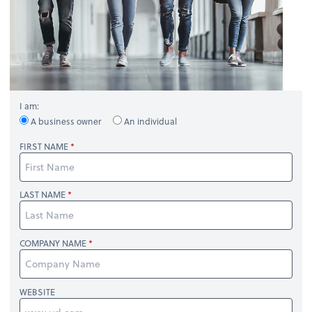
I am:
A business owner
An individual
FIRST NAME
LAST NAME
COMPANY NAME
WEBSITE