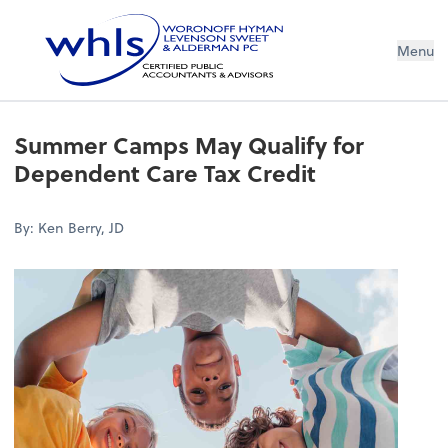
Menu
Summer Camps May Qualify for
Dependent Care Tax Credit
By: Ken Berry, JD