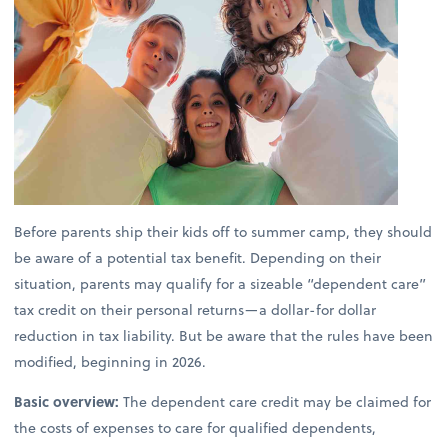
Before parents ship their kids off to summer camp, they should
be aware of a potential tax benefit. Depending on their
situation, parents may qualify for a sizeable “dependent care”
tax credit on their personal returns—a dollar-for dollar
reduction in tax liability. But be aware that the rules have been
modified, beginning in 2026.
Basic overview:
The dependent care credit may be claimed for
the costs of expenses to care for qualified dependents,