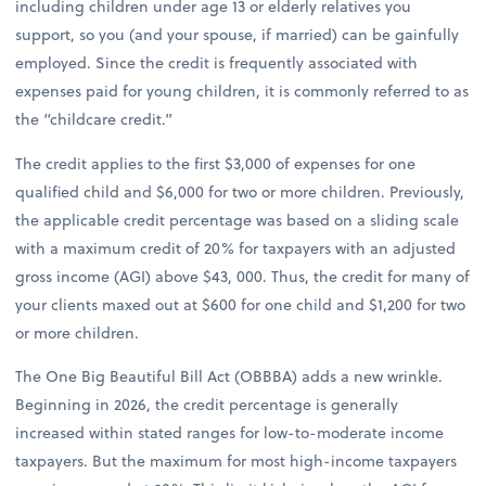
including children under age 13 or elderly relatives you
support, so you (and your spouse, if married) can be gainfully
employed. Since the credit is frequently associated with
expenses paid for young children, it is commonly referred to as
the “childcare credit.”
The credit applies to the first $3,000 of expenses for one
qualified child and $6,000 for two or more children. Previously,
the applicable credit percentage was based on a sliding scale
with a maximum credit of 20% for taxpayers with an adjusted
gross income (AGI) above $43, 000. Thus, the credit for many of
your clients maxed out at $600 for one child and $1,200 for two
or more children.
The One Big Beautiful Bill Act (OBBBA) adds a new wrinkle.
Beginning in 2026, the credit percentage is generally
increased within stated ranges for low-to-moderate income
taxpayers. But the maximum for most high-income taxpayers