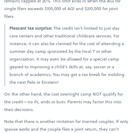
remains capped at 20%. This limit kicks in when the AGI for
single filers exceeds $105,000 of AGI and $210,000 for joint
filers.
Pleasant tax surprise:
The credit isn’t limited to just day
care centers and other traditional childcare services. For
instance, it can also be claimed for the cost of attending a
summer day camp sponsored by the local Y or other
organization. It may even be allowed for a special camp
geared to improving a child’s skills at, say, soccer or a
branch of academics. You may get a tax break for molding
the next Pele or Einstein!
On the other hand, the cost overnight camp NOT qualify for
the credit—no ifs, ands or buts. Parents may factor this into
their decisions.
Note that there is another imitation for married couples. If only
spouse works and the couple files a joint return, they can’t