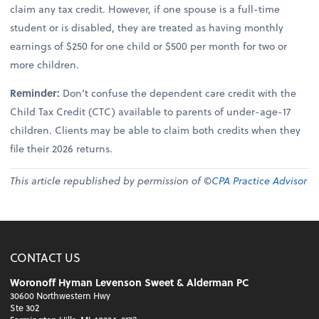
claim any tax credit. However, if one spouse is a full-time
student or is disabled, they are treated as having monthly
earnings of $250 for one child or $500 per month for two or
more children.
Reminder:
Don’t confuse the dependent care credit with the
Child Tax Credit (CTC) available to parents of under-age-17
children. Clients may be able to claim both credits when they
file their 2026 returns.
This article republished by permission of ©
CPA Practice Advisor
CONTACT US
Woronoff Hyman Levenson Sweet & Alderman PC
30600 Northwestern Hwy
Ste 302