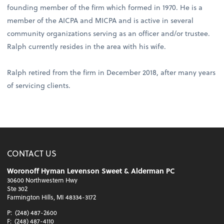
founding member of the firm which formed in 1970. He is a
member of the AICPA and MICPA and is active in several
community organizations serving as an officer and/or trustee.
Ralph currently resides in the area with his wife.
Ralph retired from the firm in December 2018, after many years
of servicing clients.
CONTACT US
Woronoff Hyman Levenson Sweet & Alderman PC
30600 Northwestern Hwy
Ste 302
Farmington Hills, MI 48334-3172
P:
(248) 487-2600
F:
(248) 487-4110