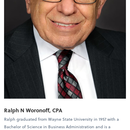
Ralph N Woronoff, CPA
Ralph graduated from Wayne State University in 1957 with a
Bachelor of Science in Business Administration and is a