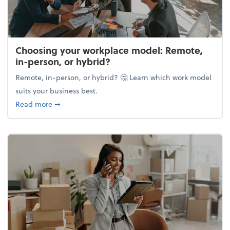
Choosing your workplace model: Remote,
in-person, or hybrid?
Remote, in-person, or hybrid? 🤔 Learn which work model
suits your business best.
about Choosing your workplace model: Remote, in-
Read more
➞