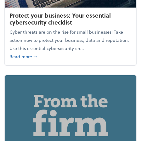
Protect your business: Your essential
cybersecurity checklist
Cyber threats are on the rise for small businesses! Take
action now to protect your business, data and reputation.
Use this essential cybersecurity ch...
about Protect your business: Your essential cybersec
Read more
➞