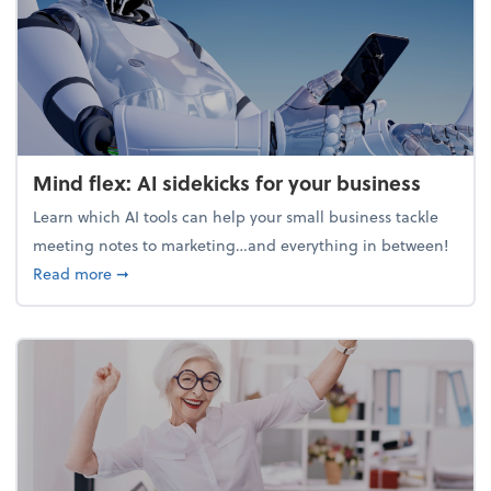
Mind flex: AI sidekicks for your business
Learn which AI tools can help your small business tackle
meeting notes to marketing…and everything in between!
about Mind flex: AI sidekicks for your business
Read more
➞