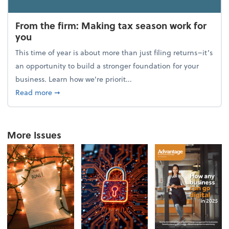
From the firm: Making tax season work for
you
This time of year is about more than just filing returns–it’s
an opportunity to build a stronger foundation for your
business. Learn how we're priorit...
about From the firm: Making tax season work for yo
Read more
➞
More Issues