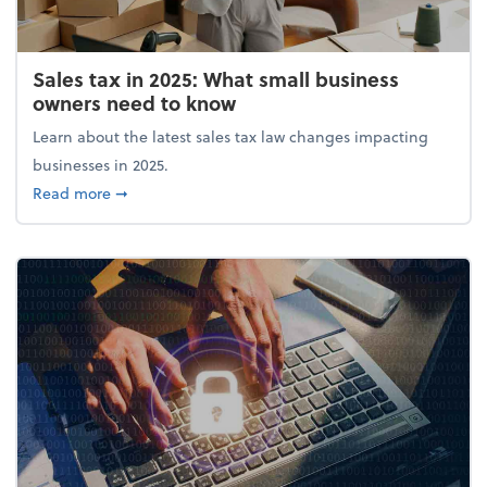
Sales tax in 2025: What small business
owners need to know
Learn about the latest sales tax law changes impacting
businesses in 2025.
about Sales tax in 2025: What small business owne
Read more
➞