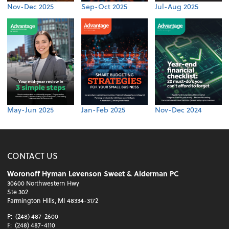
Nov-Dec 2025
Sep-Oct 2025
Jul-Aug 2025
May-Jun 2025
Jan-Feb 2025
Nov-Dec 2024
CONTACT US
Woronoff Hyman Levenson Sweet & Alderman PC
30600 Northwestern Hwy
Ste 302
Farmington Hills, MI 48334-3172
P:
(248) 487-2600
F:
(248) 487-4110