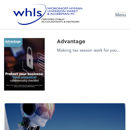
Menu
Advantage
Making tax season work for you...