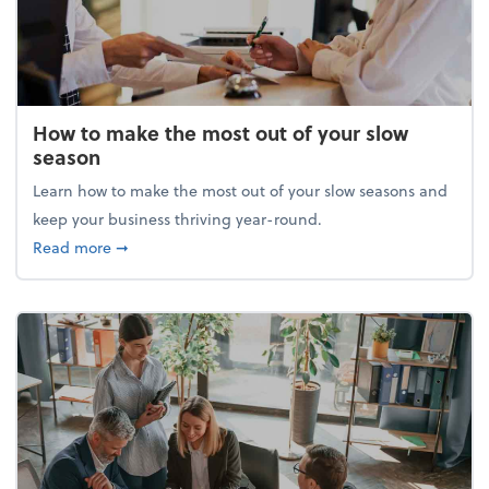
How to make the most out of your slow
season
Learn how to make the most out of your slow seasons and
keep your business thriving year-round.
about How to make the most out of your slow seaso
Read more
➞