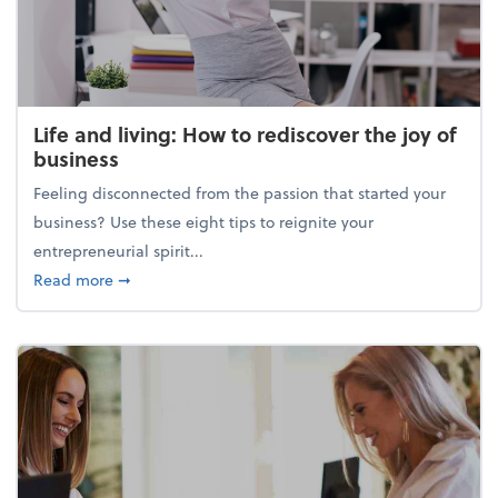
Life and living: How to rediscover the joy of
business
Feeling disconnected from the passion that started your
business? Use these eight tips to reignite your
entrepreneurial spirit...
about Life and living: How to rediscover the joy of 
Read more
➞