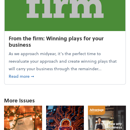
From the firm: Winning plays for your
business
As we approach midyear, it’s the perfect time to
reevaluate your approach and create winning plays that
will carry your business through the remainder...
about From the firm: Winning plays for your busine
Read more
➞
More Issues