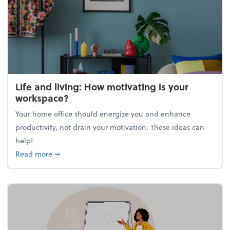
Life and living: How motivating is your
workspace?
Your home office should energize you and enhance
productivity, not drain your motivation. These ideas can
help!
about Life and living: How motivating is your work
Read more
➞