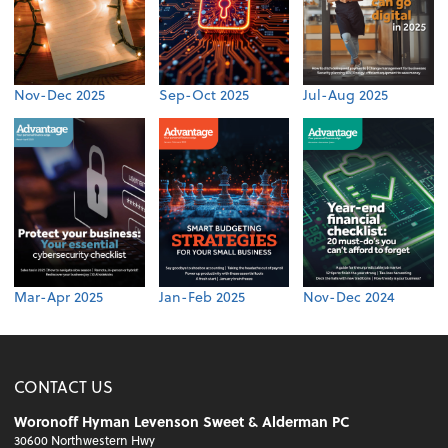
Nov-Dec 2025
Sep-Oct 2025
Jul-Aug 2025
Mar-Apr 2025
Jan-Feb 2025
Nov-Dec 2024
CONTACT US
Woronoff Hyman Levenson Sweet & Alderman PC
30600 Northwestern Hwy