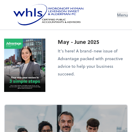
Menu
May - June 2025
It’s here! A brand-new issue of
Advantage packed with proactive
advice to help your business
succeed.