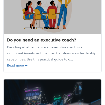
Do you need an executive coach?
Deciding whether to hire an executive coach is a
significant investment that can transform your leadership
capabilities. Use this practical guide to d...
about Do you need an executive coach?
Read more
➞