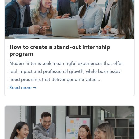
How to create a stand-out internship
program
Modern interns seek meaningful experiences that offer
real impact and professional growth, while businesses
need programs that deliver genuine value....
about How to create a stand-out internship progra
Read more
➞