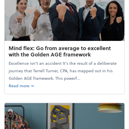
Mind flex: Go from average to excellent
with the Golden AGE framework
Excellence isn't an accident It's the result of a deliberate
journey that Terrell Turner, CPA, has mapped out in his
Golden AGE framework. This powerf...
about Mind flex: Go from average to excellent wit
Read more
➞