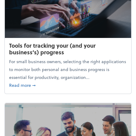
Tools for tracking your (and your
business’s) progress
For small business owners, selecting the right applications
to monitor both personal and business progress is
essential for productivity, organization...
about Tools for tracking your (and your business’s) 
Read more
➞