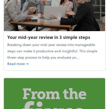
Your mid-year review in 3 simple steps
Breaking down your mid-year review into manageable
steps can make it productive and insightful. This simple
three-step process to help you evaluate yo...
about Your mid-year review in 3 simple steps
Read more
➞