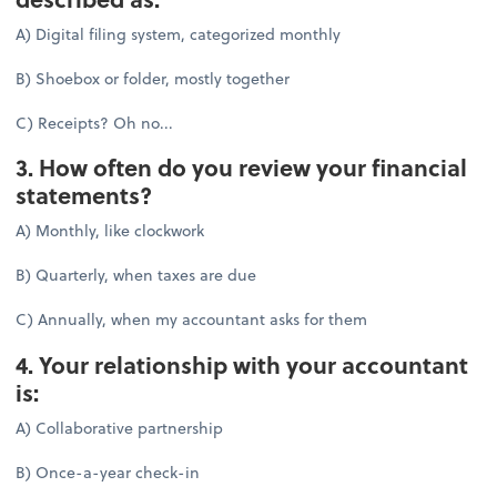
A) Digital filing system, categorized monthly
B) Shoebox or folder, mostly together
C) Receipts? Oh no...
3. How often do you review your financial
statements?
A) Monthly, like clockwork
B) Quarterly, when taxes are due
C) Annually, when my accountant asks for them
4. Your relationship with your accountant
is:
A) Collaborative partnership
B) Once-a-year check-in