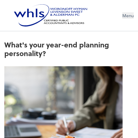
Menu
What's your year-end planning
personality?