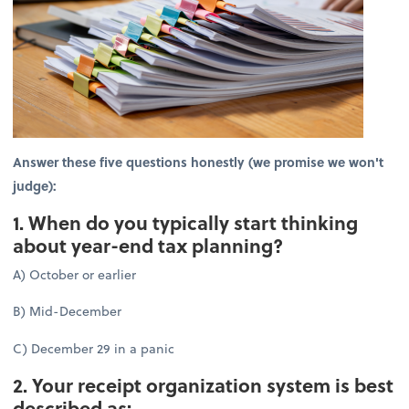
Answer these five questions honestly (we promise we won't
judge):
1. When do you typically start thinking
about year-end tax planning?
A) October or earlier
B) Mid-December
C) December 29 in a panic
2. Your receipt organization system is best
described as: