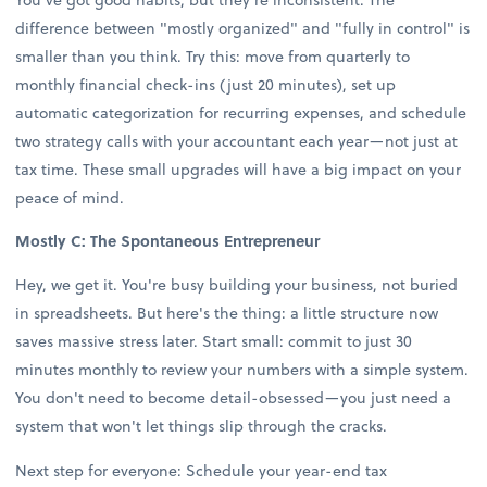
difference between "mostly organized" and "fully in control" is
smaller than you think. Try this: move from quarterly to
monthly financial check-ins (just 20 minutes), set up
automatic categorization for recurring expenses, and schedule
two strategy calls with your accountant each year—not just at
tax time. These small upgrades will have a big impact on your
peace of mind.
Mostly C: The Spontaneous Entrepreneur
Hey, we get it. You're busy building your business, not buried
in spreadsheets. But here's the thing: a little structure now
saves massive stress later. Start small: commit to just 30
minutes monthly to review your numbers with a simple system.
You don't need to become detail-obsessed—you just need a
system that won't let things slip through the cracks.
Next step for everyone: Schedule your year-end tax