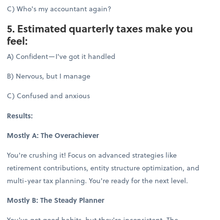
C) Who's my accountant again?
5. Estimated quarterly taxes make you
feel:
A) Confident—I've got it handled
B) Nervous, but I manage
C) Confused and anxious
Results:
Mostly A: The Overachiever
You're crushing it! Focus on advanced strategies like
retirement contributions, entity structure optimization, and
multi-year tax planning. You're ready for the next level.
Mostly B: The Steady Planner
You've got good habits, but they're inconsistent. The