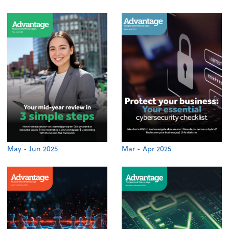
May - Jun 2025
Mar - Apr 2025