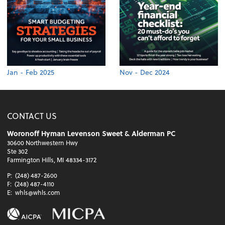
Jan - Feb 2025
Nov - Dec 2024
CONTACT US
Woronoff Hyman Levenson Sweet & Alderman PC
30600 Northwestern Hwy
Ste 302
Farmington Hills, MI 48334-3172
P:
(248) 487-2600
F:
(248) 487-4110
E:
whls@whls.com