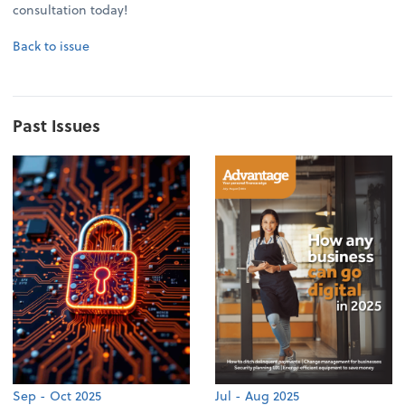
consultation today!
Back to issue
Past Issues
Sep - Oct 2025
Jul - Aug 2025