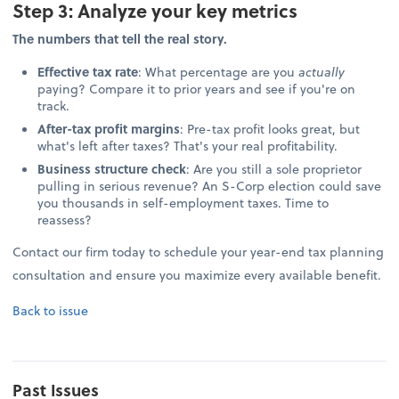
Step 3: Analyze your key metrics
The numbers that tell the real story.
Effective tax rate
: What percentage are you
actually
paying? Compare it to prior years and see if you're on
track.
After-tax profit margins
: Pre-tax profit looks great, but
what's left after taxes? That's your real profitability.
Business structure check
: Are you still a sole proprietor
pulling in serious revenue? An S-Corp election could save
you thousands in self-employment taxes. Time to
reassess?
Contact our firm today to schedule your year-end tax planning
consultation and ensure you maximize every available benefit.
Back to issue
Past Issues