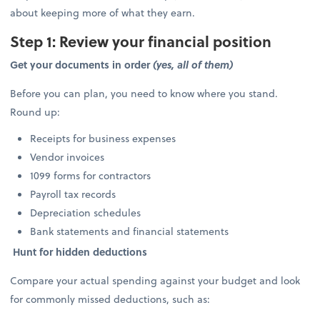
about keeping more of what they earn.
Step 1: Review your financial position
Get your documents in order
(yes, all of them)
Before you can plan, you need to know where you stand.
Round up:
Receipts for business expenses
Vendor invoices
1099 forms for contractors
Payroll tax records
Depreciation schedules
Bank statements and financial statements
Hunt for hidden deductions
Compare your actual spending against your budget and look
for commonly missed deductions, such as: