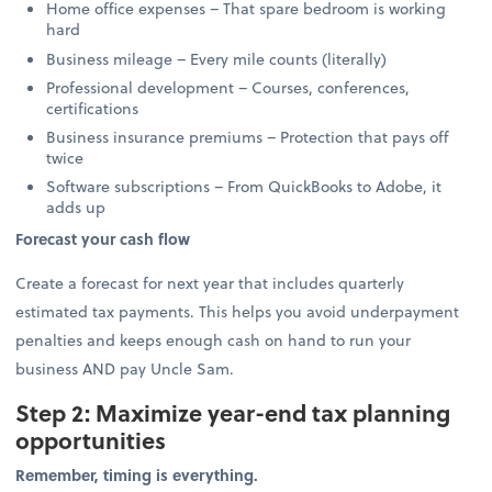
Home office expenses – That spare bedroom is working
hard
Business mileage – Every mile counts (literally)
Professional development – Courses, conferences,
certifications
Business insurance premiums – Protection that pays off
twice
Software subscriptions – From QuickBooks to Adobe, it
adds up
Forecast your cash flow
Create a forecast for next year that includes quarterly
estimated tax payments. This helps you avoid underpayment
penalties and keeps enough cash on hand to run your
business AND pay Uncle Sam.
Step 2: Maximize year-end tax planning
opportunities
Remember, timing is everything.