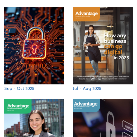
Sep - Oct 2025
Jul - Aug 2025