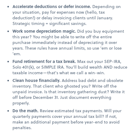
Accelerate deductions or defer income.
Depending on
your situation, pay for expenses now (hello, tax
deduction!) or delay invoicing clients until January.
Strategic timing = significant savings.
Work some depreciation magic.
Did you buy equipment
this year? You might be able to write off the entire
purchase immediately instead of depreciating it over
years. These rules have annual limits, so use 'em or lose
'em.
Fund retirement for a tax break.
Max out your SEP-IRA,
Solo 401(k), or SIMPLE IRA. You'll build wealth AND reduce
taxable income—that's what we call a win-win.
Clean house financially.
Address bad debt and obsolete
inventory. That client who ghosted you? Write off the
unpaid invoice. Is that inventory gathering dust? Write it
off before December 31. Just document everything
properly.
Do the math.
Review estimated tax payments. Will your
quarterly payments cover your annual tax bill? If not,
make an additional payment before year-end to avoid
penalties.