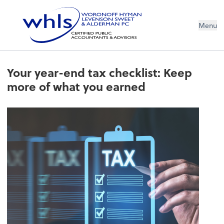
Menu
Your year-end tax checklist: Keep
more of what you earned