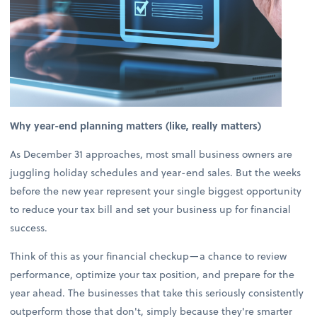
Why year-end planning matters (like, really matters)
As December 31 approaches, most small business owners are
juggling holiday schedules and year-end sales. But the weeks
before the new year represent your single biggest opportunity
to reduce your tax bill and set your business up for financial
success.
Think of this as your financial checkup—a chance to review
performance, optimize your tax position, and prepare for the
year ahead. The businesses that take this seriously consistently
outperform those that don't, simply because they're smarter