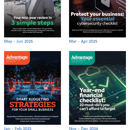
May - Jun 2025
Mar - Apr 2025
Jan - Feb 2025
Nov - Dec 2024