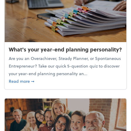
What's your year-end planning personality?
Are you an Overachiever, Steady Planner, or Spontaneous
Entrepreneur? Take our quick 5-question quiz to discover
your year-end planning personality an...
about What's your year-end planning personality?
Read more
➞