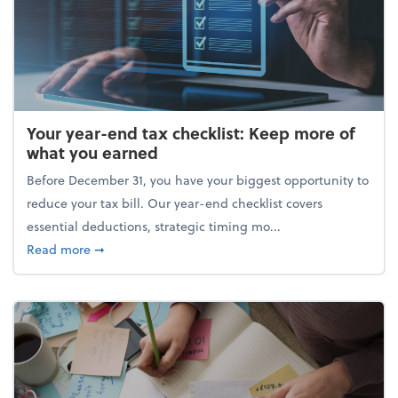
Your year-end tax checklist: Keep more of
what you earned
Before December 31, you have your biggest opportunity to
reduce your tax bill. Our year-end checklist covers
essential deductions, strategic timing mo...
about Your year-end tax checklist: Keep more of w
Read more
➞