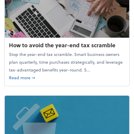
How to avoid the year-end tax scramble
Stop the year-end tax scramble. Smart business owners
plan quarterly, time purchases strategically, and leverage
tax-advantaged benefits year-round. S...
about How to avoid the year-end tax scramble
Read more
➞