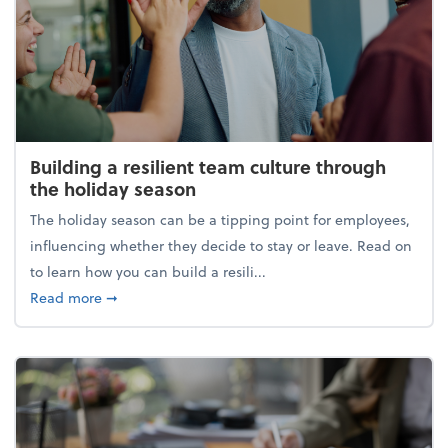
Building a resilient team culture through
the holiday season
The holiday season can be a tipping point for employees,
influencing whether they decide to stay or leave. Read on
to learn how you can build a resili...
about Building a resilient team culture through th
Read more
➞