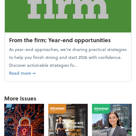
From the firm: Year-end opportunities
As year-end approaches, we're sharing practical strategies
to help you finish strong and start 2026 with confidence.
Discover actionable strategies fo...
about From the firm: Year-end opportunities
Read more
➞
More Issues