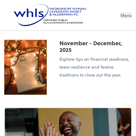
Menu
November - December,
2025
Explore tips on financial readiness,
team resilience and festive
traditions to close out the year.