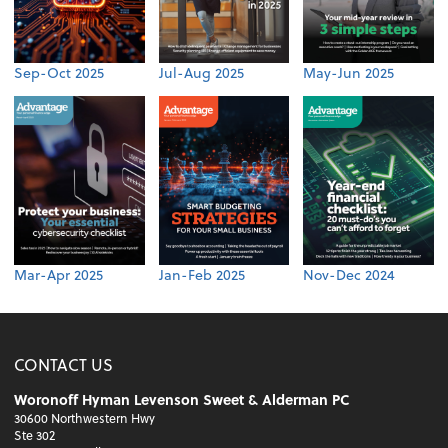
Sep-Oct 2025
Jul-Aug 2025
May-Jun 2025
Mar-Apr 2025
Jan-Feb 2025
Nov-Dec 2024
CONTACT US
Woronoff Hyman Levenson Sweet & Alderman PC
30600 Northwestern Hwy
Ste 302