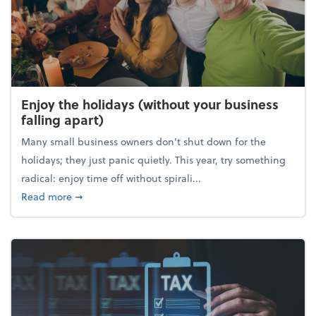
Enjoy the holidays (without your business
falling apart)
Many small business owners don't shut down for the
holidays; they just panic quietly. This year, try something
radical: enjoy time off without spirali...
about Enjoy the holidays (without your business fall
Read more
➞